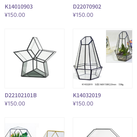
K14010903
D22070902
¥
150.00
¥
150.00
D22102101B
K14032019
¥
150.00
¥
150.00