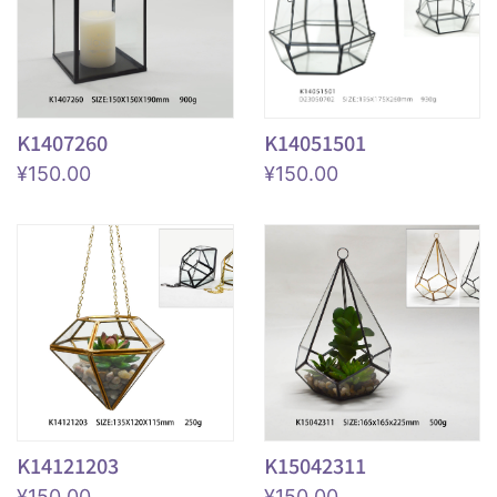
K1407260
K14051501
¥
150.00
¥
150.00
K14121203
K15042311
¥
150.00
¥
150.00