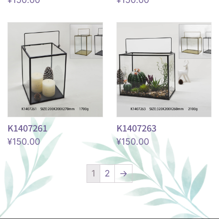
K1407261
K1407263
¥
150.00
¥
150.00
1
2
→