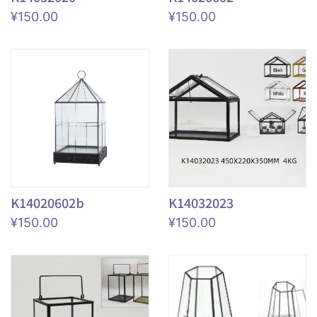
¥
150.00
¥
150.00
K14020602b
K14032023
¥
150.00
¥
150.00