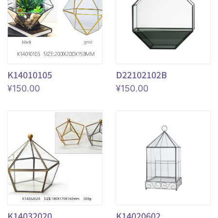
K14010105
D22102102B
¥
150.00
¥
150.00
K14032020
K14020602